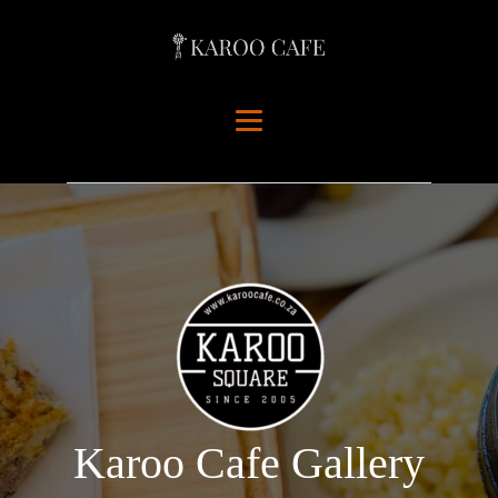
Karoo Cafe Gallery