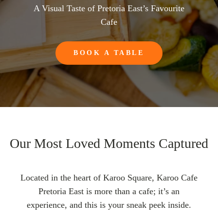
A Visual Taste of Pretoria East’s Favourite
Cafe
BOOK A TABLE
Our Most Loved Moments Captured
Located in the heart of Karoo Square, Karoo Cafe
Pretoria East is more than a cafe; it’s an
experience, and this is your sneak peek inside.