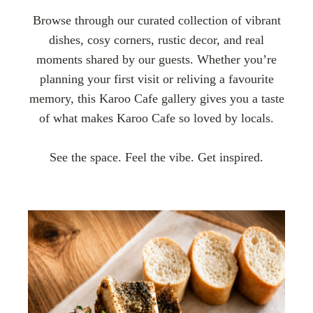
Browse through our curated collection of vibrant
dishes, cosy corners, rustic decor, and real
moments shared by our guests. Whether you’re
planning your first visit or reliving a favourite
memory, this Karoo Cafe gallery gives you a taste
of what makes Karoo Cafe so loved by locals.
See the space. Feel the vibe. Get inspired.