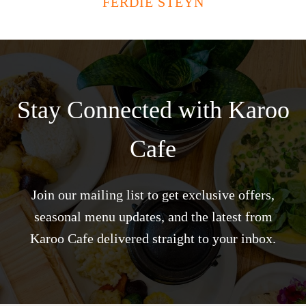
FERDIE STEYN
Stay Connected with Karoo
Cafe
Join our mailing list to get exclusive offers,
seasonal menu updates, and the latest from
Karoo Cafe delivered straight to your inbox.