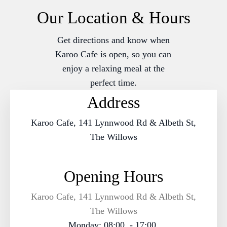
Our Location & Hours
Get directions and know when
Karoo Cafe is open, so you can
enjoy a relaxing meal at the
perfect time.
Address
Karoo Cafe, 141 Lynnwood Rd & Albeth St,
The Willows
Opening Hours
Karoo Cafe, 141 Lynnwood Rd & Albeth St,
The Willows
Monday: 08:00 - 17:00