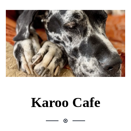
Karoo Cafe