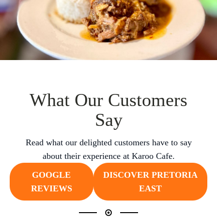
What Our Customers
Say
Read what our delighted customers have to say
about their experience at Karoo Cafe.
GOOGLE
DISCOVER PRETORIA
REVIEWS
EAST