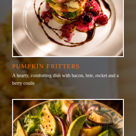
PUMPKIN FRITTERS
A hearty, comforting dish with bacon, brie, rocket and a
berry coulis