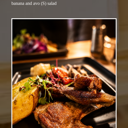
banana and avo (S) salad