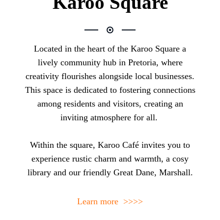
Karoo Square
Located in the heart of the
Karoo Square
a
lively community hub in Pretoria, where
creativity flourishes alongside local businesses.
This space is dedicated to fostering connections
among residents and visitors, creating an
inviting atmosphere for all.
Within the square, Karoo Café invites you to
experience rustic charm and warmth, a cosy
library and our friendly Great Dane, Marshall.
Learn more >>>>