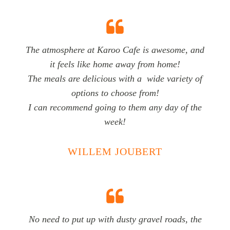
The atmosphere at Karoo Cafe is awesome, and
it feels like home away from home!
The meals are delicious with a wide variety of
options to choose from!
I can recommend going to them any day of the
week!
WILLEM JOUBERT
No need to put up with dusty gravel roads, the