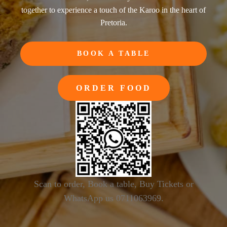
together to experience a touch of the Karoo in the heart of
Pretoria.
BOOK A TABLE
ORDER FOOD
Scan to order, Book a table, Buy Tickets or
WhatsApp us 0711063969.