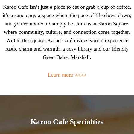
Karoo Café isn’t just a place to eat or grab a cup of coffee,
it’s a sanctuary, a space where the pace of life slows down,
and you’re invited to simply be. Join us at Karoo Square,
where community, culture, and connection come together.
Within the square, Karoo Café invites you to experience
rustic charm and warmth, a cosy library and our friendly
Great Dane, Marshall.
Learn more >>>>
Karoo Cafe Specialties