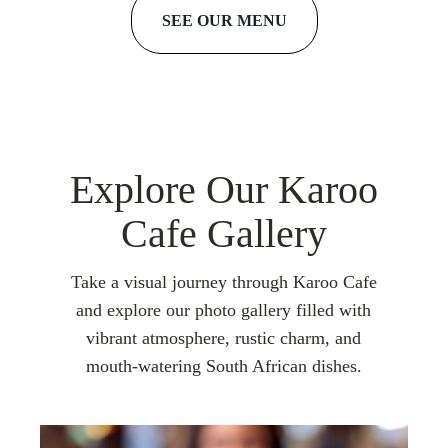
SEE OUR MENU
Explore Our Karoo
Cafe Gallery
Take a visual journey through Karoo Cafe
and explore our photo gallery filled with
vibrant atmosphere, rustic charm, and
mouth-watering South African dishes.