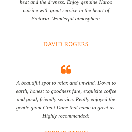
heat and the dryness. Enjoy genuine Karoo
cuisine with great service in the heart of
Pretoria. Wonderful atmosphere.
DAVID ROGERS
A beautiful spot to relax and unwind. Down to
earth, honest to goodness fare, exquisite coffee
and good, friendly service. Really enjoyed the
gentle giant Great Dane that came to greet us.
Highly recommended!