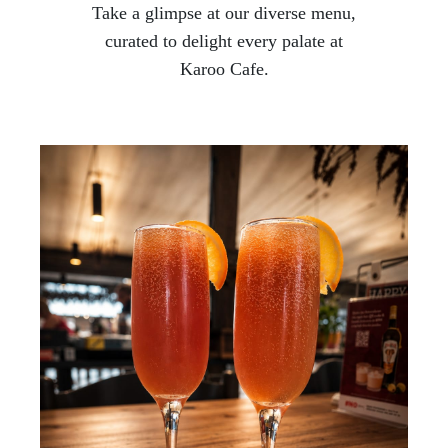
Take a glimpse at our diverse menu,
curated to delight every palate at
Karoo Cafe.