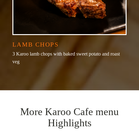
LAMB CHOPS
3 Karoo lamb chops with baked sweet potato and roast
veg
More Karoo Cafe menu
Highlights