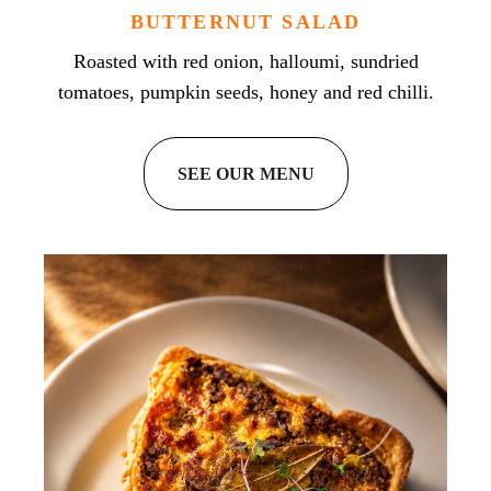
BUTTERNUT SALAD
Roasted with red onion, halloumi, sundried
tomatoes, pumpkin seeds, honey and red chilli.
SEE OUR MENU