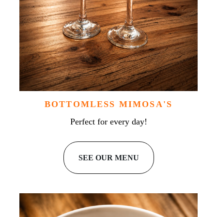
BOTTOMLESS MIMOSA'S
Perfect for every day!
SEE OUR MENU