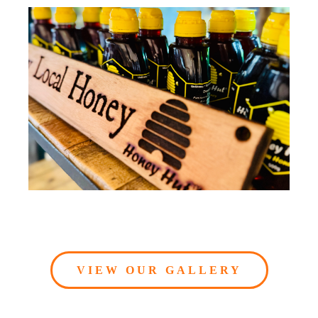
VIEW OUR GALLERY