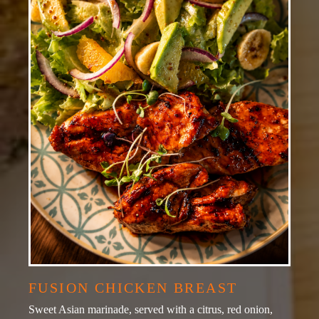
FUSION CHICKEN BREAST
Sweet Asian marinade, served with a citrus, red onion,