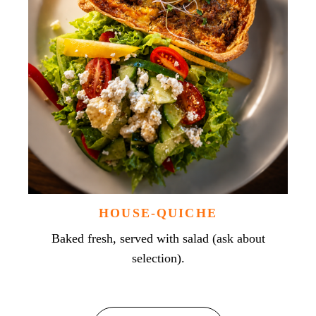
HOUSE-QUICHE
Baked fresh, served with salad (ask about
selection).