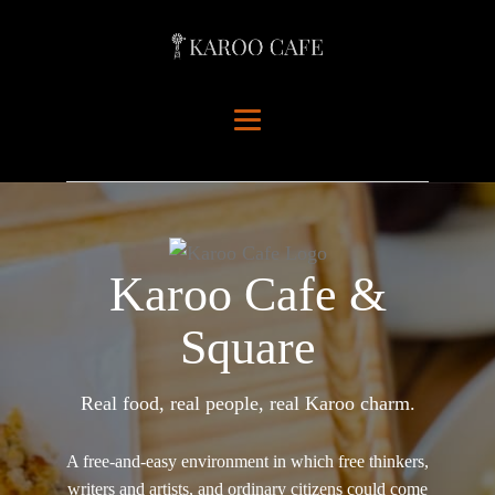
Karoo Cafe &
Square
Real food, real people, real Karoo charm.
A free-and-easy environment in which free thinkers,
writers and artists, and ordinary citizens could come