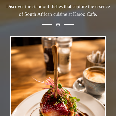
Discover the standout dishes that capture the essence
of South African cuisine at Karoo Cafe.